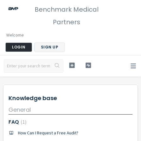
Benchmark Medical
Partners
Welcome
LOGIN
SIGN UP
Knowledge base
General
FAQ
1
How Can I Request a Free Audit?