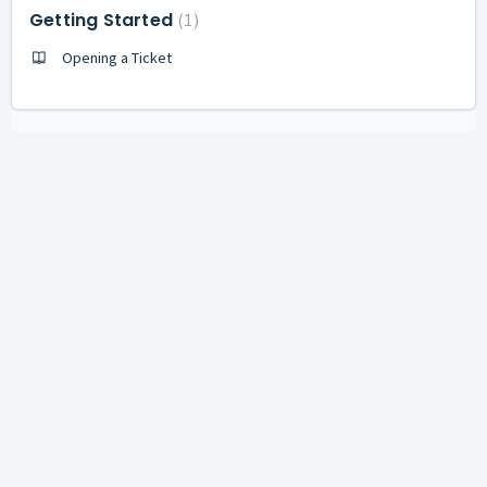
Getting Started
1
Opening a Ticket