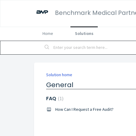
Benchmark Medical Partn
Home
Solutions
Solution home
General
FAQ
1
How Can I Request a Free Audit?