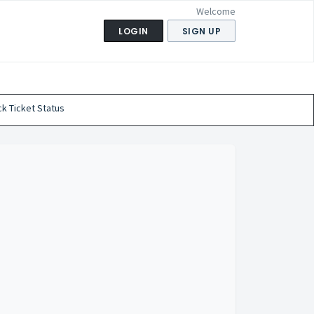
Welcome
LOGIN
SIGN UP
k Ticket Status