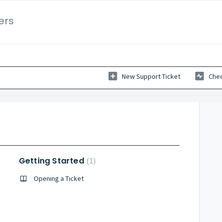
ers
New Support Ticket
Chec
Getting Started
1
Opening a Ticket