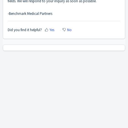
fields. We will respond to your inquiry as soon as possible.
-Benchmark Medical Partners
Did you find it helpful?
Yes
No