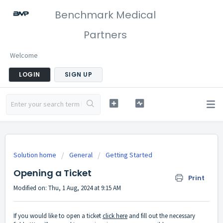
Benchmark Medical
Partners
Welcome
LOGIN
SIGN UP
Solution home
General
Getting Started
Opening a Ticket
Print
Modified on: Thu, 1 Aug, 2024 at 9:15 AM
If you would like to open a ticket
click here
and fill out the necessary